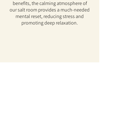
benefits, the calming atmosphere of
our salt room provides a much-needed
mental reset, reducing stress and
promoting deep relaxation.
Community Center
We’re excited to announce that Simply
Positive’s lower level is on its way! The
finishing touches are being added, and
soon, you’ll be able to relax in this
peaceful retreat designed to elevate
your wellness journey.
But that’s not all! In addition to the
calming benefits of halotherapy, we’ll
also offer massage, reiki, ionic foot