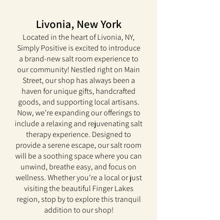
Livonia, New York
Located in the heart of Livonia, NY,
Simply Positive is excited to introduce
a brand-new salt room experience to
our community! Nestled right on Main
Street, our shop has always been a
haven for unique gifts, handcrafted
goods, and supporting local artisans.
Now, we’re expanding our offerings to
include a relaxing and rejuvenating salt
therapy experience. Designed to
provide a serene escape, our salt room
will be a soothing space where you can
unwind, breathe easy, and focus on
wellness. Whether you’re a local or just
visiting the beautiful Finger Lakes
region, stop by to explore this tranquil
addition to our shop!