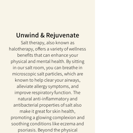
Unwind & Rejuvenate
Salt therapy, also known as
halotherapy, offers a variety of wellness
benefits that can enhance your
physical and mental health. By sitting
in our salt room, you can breathe in
microscopic salt particles, which are
known to help clear your airways,
alleviate allergy symptoms, and
improve respiratory function. The
natural anti-inflammatory and
antibacterial properties of salt also
make it great for skin health,
promoting a glowing complexion and
soothing conditions like eczema and
psoriasis. Beyond the physical