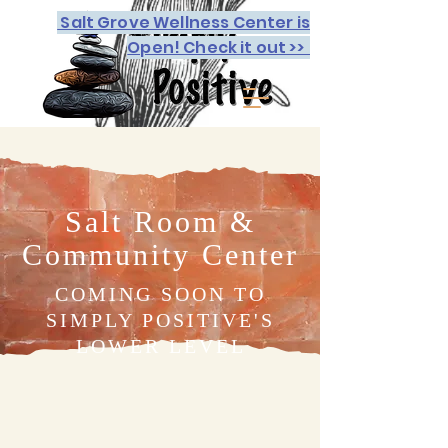
Salt Grove Wellness Center is
Open! Check it out >>
Salt Room &
Community Center
COMING SOON TO
SIMPLY POSITIVE'S
LOWER LEVEL