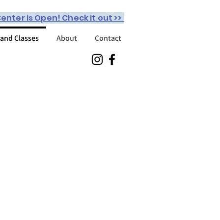
enter is Open! Check it out >>
 and Classes
About
Contact