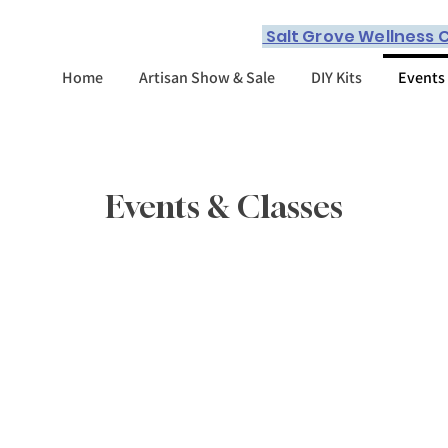
Salt Grove Wellness C
Home
Artisan Show & Sale
DIY Kits
Events
Events & Classes