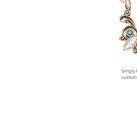
Simply 
custome