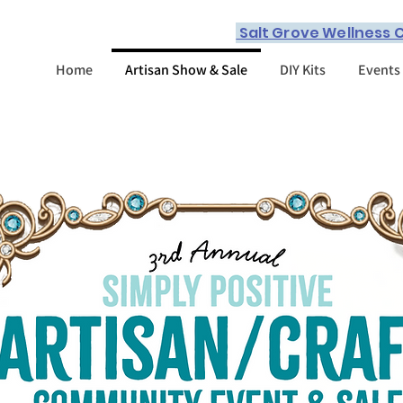
Salt Grove Wellness C
Home
Artisan Show & Sale
DIY Kits
Events