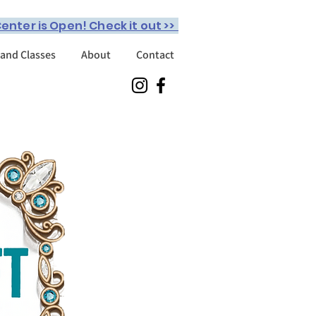
enter is Open! Check it out >>
 and Classes
About
Contact