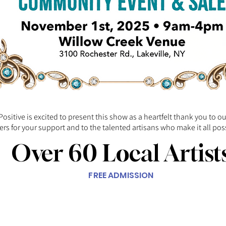
Positive is excited to present this show as a heartfelt thank you to o
rs for your support and to the talented artisans who make it all pos
Over 60 Local Artist
FREE ADMISSION