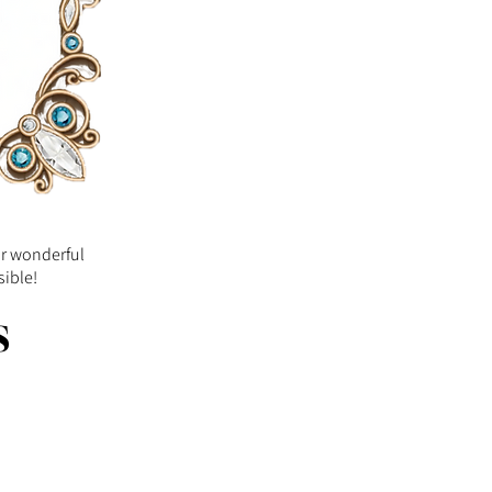
ur wonderful
sible!
s