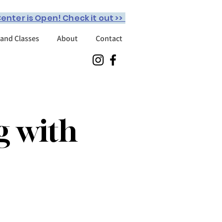
enter is Open! Check it out >>
 and Classes
About
Contact
g with