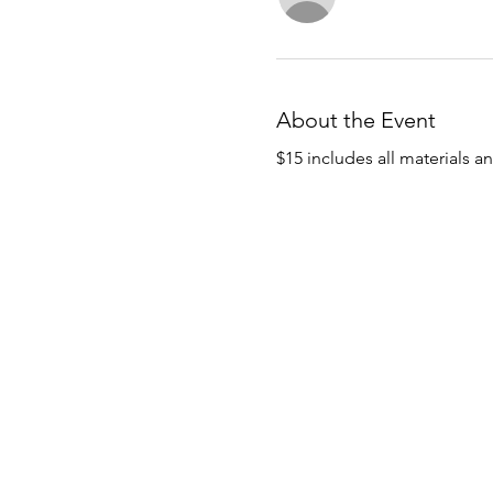
About the Event
$15 includes all materials a