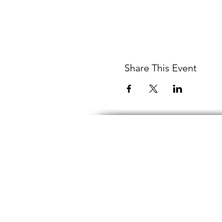
Share This Event