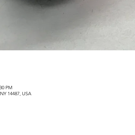
:30 PM
, NY 14487, USA