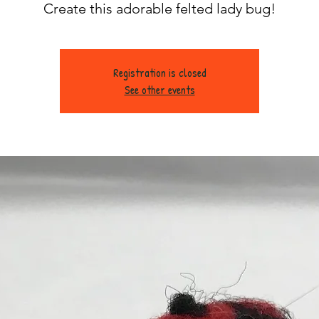
Create this adorable felted lady bug!
Registration is closed
See other events