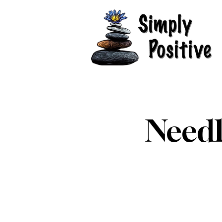
Needl