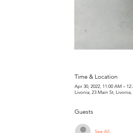
Time & Location
Apr 30, 2022, 11:00 AM – 12
Livonia, 23 Main St, Livonia
Guests
See All