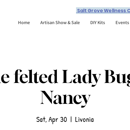
Salt Grove Wellness C
Home
Artisan Show & Sale
DIY Kits
Events
e felted Lady Bu
Nancy
Sat, Apr 30
  |  
Livonia