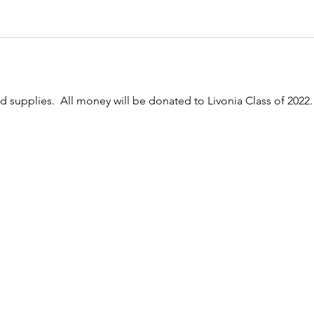
nd supplies.  All money will be donated to Livonia Class of 2022.