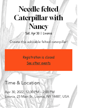
Needle felted
Caterpillar with
Nancy
Sat, Apr 30
  |  
Livonia
Create this adorable felted caterpillar!
Registration is closed
See other events
Time & Location
Apr 30, 2022, 12:30 PM – 2:00 PM
Livonia, 23 Main St, Livonia, NY 14487, USA