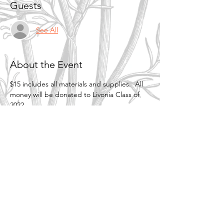
Guests
See All
About the Event
$15 includes all materials and supplies.  All 
money will be donated to Livonia Class of 
2022.
Share This Event