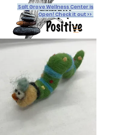
Salt Grove Wellness Center is
Open! Check it out >>