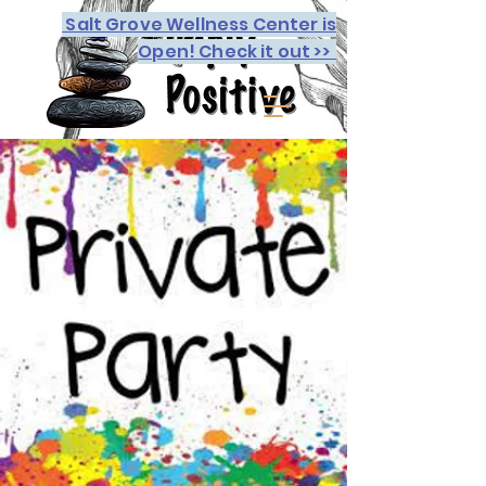
Salt Grove Wellness Center is
Open! Check it out >>