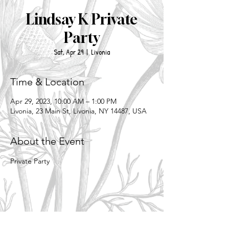
Lindsay K Private
Party
Sat, Apr 29
  |  
Livonia
Time & Location
Apr 29, 2023, 10:00 AM – 1:00 PM
Livonia, 23 Main St, Livonia, NY 14487, USA
About the Event
Private Party
Share This Event