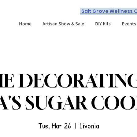
Salt Grove Wellness C
Home
Artisan Show & Sale
DIY Kits
Events
E DECORATIN
A'S SUGAR COO
Tue, Mar 26
  |  
Livonia