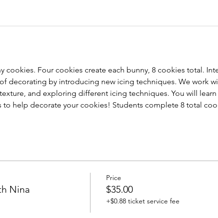
 cookies. Four cookies create each bunny, 8 cookies total. Inte
s of decorating by introducing new icing techniques. We work wi
texture, and exploring different icing techniques. You will learn 
ls to help decorate your cookies! Students complete 8 total coo
Price
th Nina
$35.00
+$0.88 ticket service fee