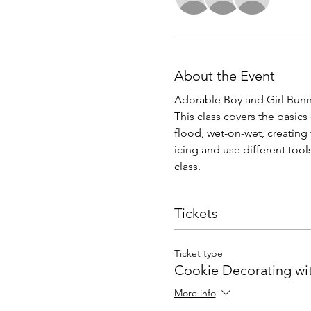
About the Event
Adorable Boy and Girl Bunny
This class covers the basic
flood, wet-on-wet, creating 
icing and use different too
class.
Tickets
Ticket type
Cookie Decorating wi
More info