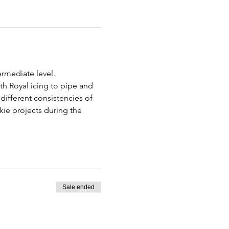
rmediate level.
th Royal icing to pipe and 
different consistencies of 
kie projects during the 
Sale ended