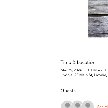
Time & Location
Mar 26, 2024, 5:30 PM – 7:3
Livonia, 23 Main St, Livonia
Guests
See Al