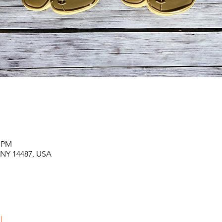
0 PM
, NY 14487, USA
l