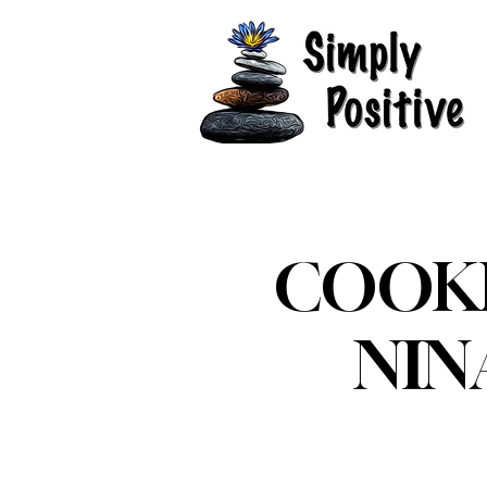
COOKI
NIN