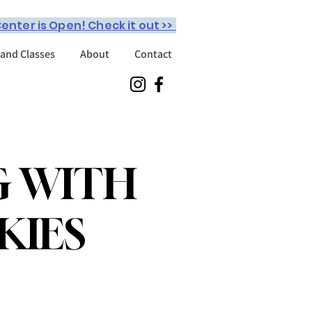
enter is Open! Check it out >>
 and Classes
About
Contact
G WITH
KIES