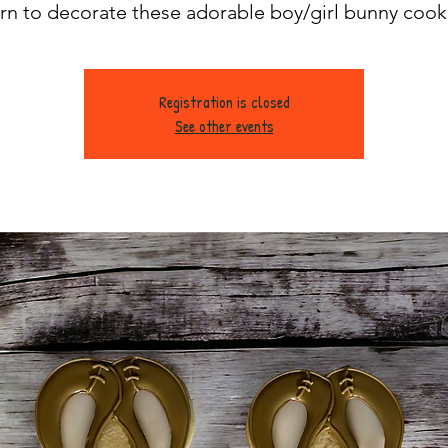
rn to decorate these adorable boy/girl bunny cook
Registration is closed
See other events