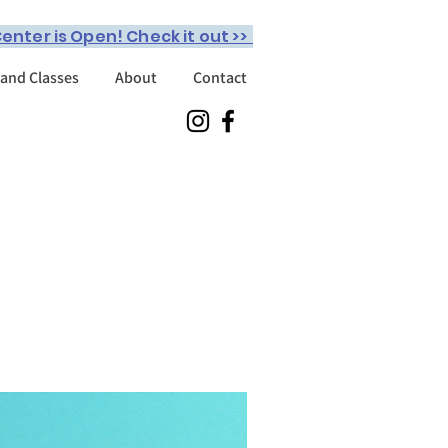
enter is Open! Check it out >>
 and Classes
About
Contact
o