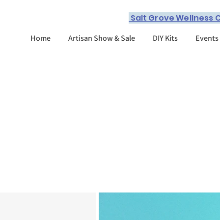
Salt Grove Wellness C
Home
Artisan Show & Sale
DIY Kits
Events
What we have t
offer