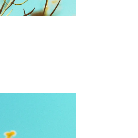
Gifts