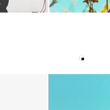
Goods