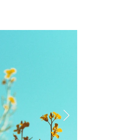
ildren